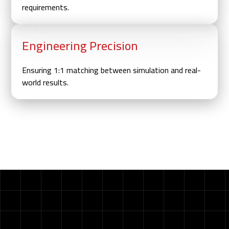
requirements.
Engineering Precision
Ensuring 1:1 matching between simulation and real-
world results.