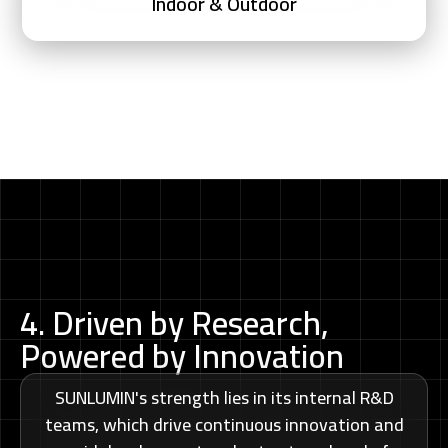
Indoor & Outdoor
4. Driven by Research,
Powered by Innovation
SUNLUMIN's strength lies in its internal R&D
teams, which drive continuous innovation and