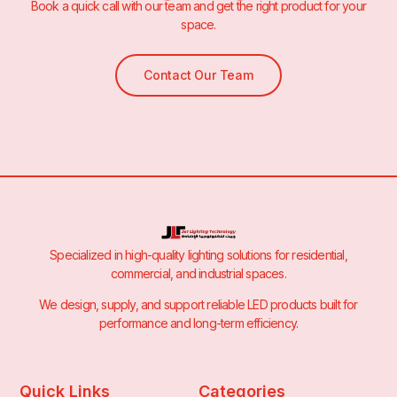
Book a quick call with our team and get the right product for your
space.
Contact Our Team
Specialized in high-quality lighting solutions for residential,
commercial, and industrial spaces.
We design, supply, and support reliable LED products built for
performance and long-term efficiency.
Quick Links
Categories