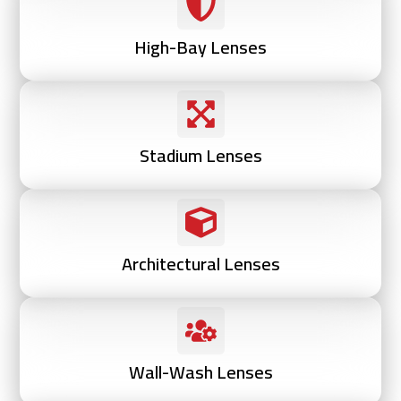
High-Bay Lenses
Stadium Lenses
Architectural Lenses
Wall-Wash Lenses