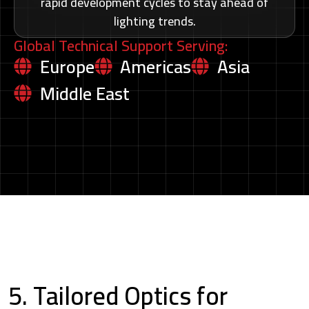
rapid development cycles to stay ahead of
lighting trends.
Global Technical Support Serving:
Europe
Americas
Asia
Middle East
5. Tailored Optics for