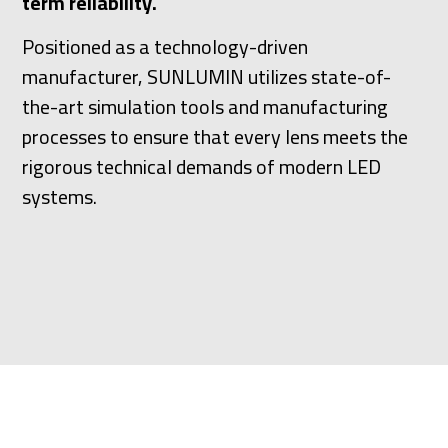
term reliability.
Positioned as a technology-driven
manufacturer, SUNLUMIN utilizes state-of-
the-art simulation tools and manufacturing
processes to ensure that every lens meets the
rigorous technical demands of modern LED
systems.