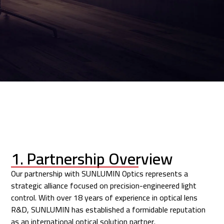
1. Partnership Overview
Our partnership with
SUNLUMIN Optics
represents a
strategic alliance focused on precision-engineered light
control. With over 18 years of experience in optical lens
R&D, SUNLUMIN has established a formidable reputation
as an international optical solution partner.