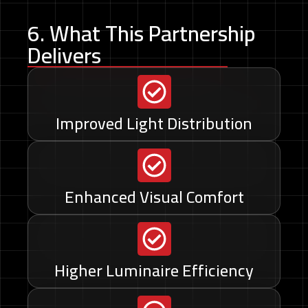
6. What This Partnership
Delivers
Improved Light Distribution
Enhanced Visual Comfort
Higher Luminaire Efficiency