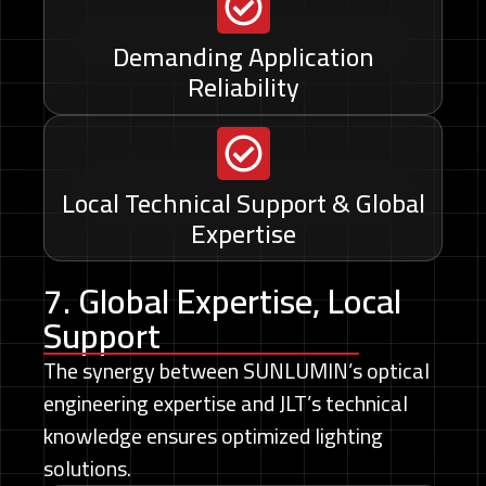
Demanding Application
Reliability
Local Technical Support & Global
Expertise
7. Global Expertise, Local
Support
The synergy between SUNLUMIN’s optical
engineering expertise and JLT’s technical
knowledge ensures optimized lighting
solutions.