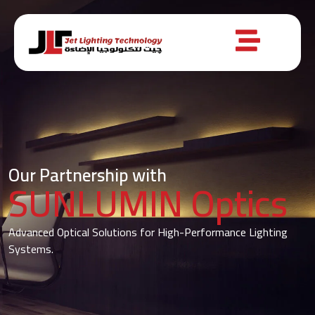
Our Partnership with
SUNLUMIN Optics
Advanced Optical Solutions for High-Performance Lighting
Systems.