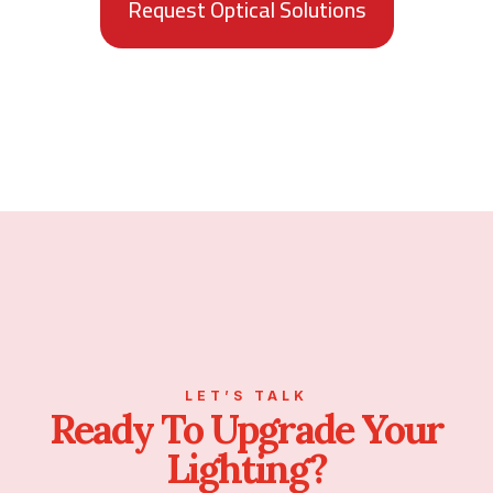
Request Optical Solutions
LET’S TALK
Ready To Upgrade Your
Lighting?