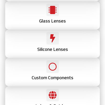
Glass Lenses
Silicone Lenses
Custom Components