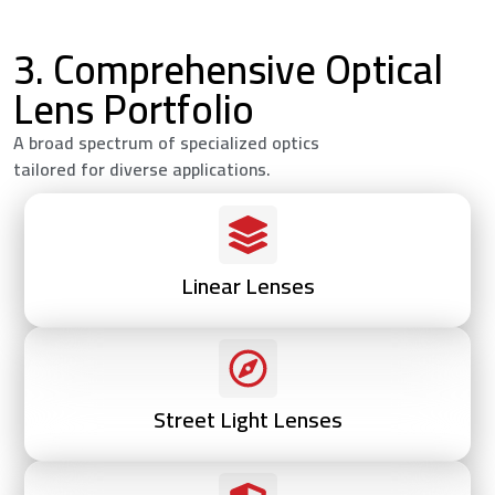
3. Comprehensive Optical
Lens Portfolio
A broad spectrum of specialized optics
tailored for diverse applications.
Linear Lenses
Street Light Lenses