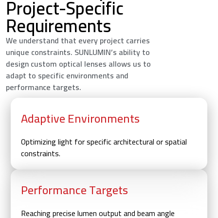
Project-Specific
Requirements
We understand that every project carries
unique constraints. SUNLUMIN’s ability to
design custom optical lenses allows us to
adapt to specific environments and
performance targets.
Adaptive Environments
Optimizing light for specific architectural or spatial
constraints.
Performance Targets
Reaching precise lumen output and beam angle