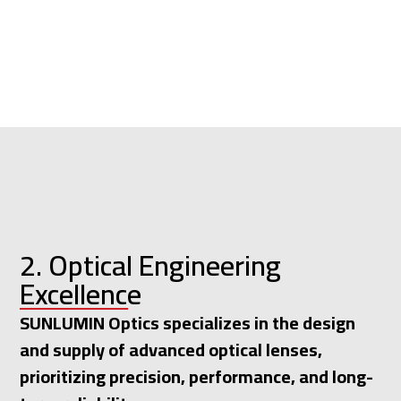
2. Optical Engineering
Excellence
SUNLUMIN Optics specializes in the design
and supply of advanced optical lenses,
prioritizing precision, performance, and long-