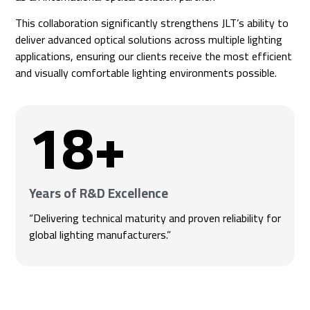
This collaboration significantly strengthens JLT’s ability to
deliver advanced optical solutions across multiple lighting
applications, ensuring our clients receive the most efficient
and visually comfortable lighting environments possible.
18
+
Years of R&D Excellence
“Delivering technical maturity and proven reliability for
global lighting manufacturers.”