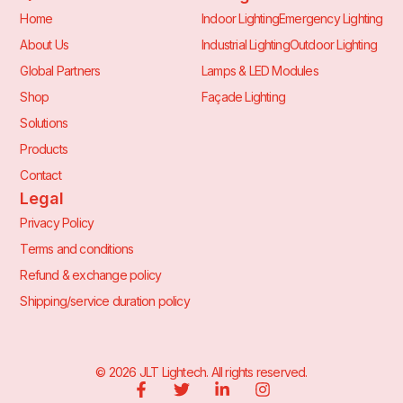
Home
Indoor Lighting
Emergency Lighting
About Us
Industrial Lighting
Outdoor Lighting
Global Partners
Lamps & LED Modules
Shop
Façade Lighting
Solutions
Products
Contact
Legal
Privacy Policy
Terms and conditions
Refund & exchange policy
Shipping/service duration policy
©
2026
JLT Lightech. All rights reserved.