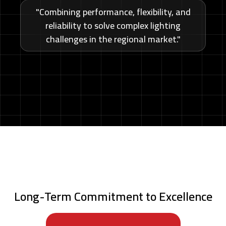
"Combining performance, flexibility, and
reliability to solve complex lighting
challenges in the regional market."
Long-Term Commitment to Excellence