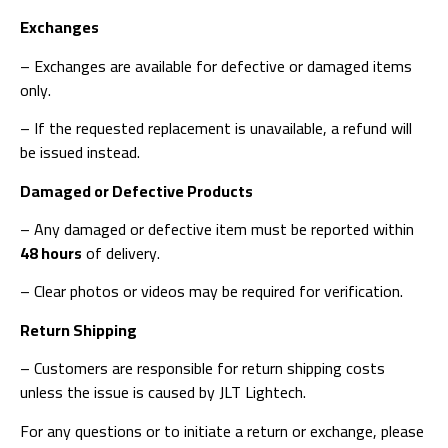
Exchanges
– Exchanges are available for defective or damaged items
only.
– If the requested replacement is unavailable, a refund will
be issued instead.
Damaged or Defective Products
– Any damaged or defective item must be reported within
48 hours
of delivery.
– Clear photos or videos may be required for verification.
Return Shipping
– Customers are responsible for return shipping costs
unless the issue is caused by JLT Lightech.
For any questions or to initiate a return or exchange, please