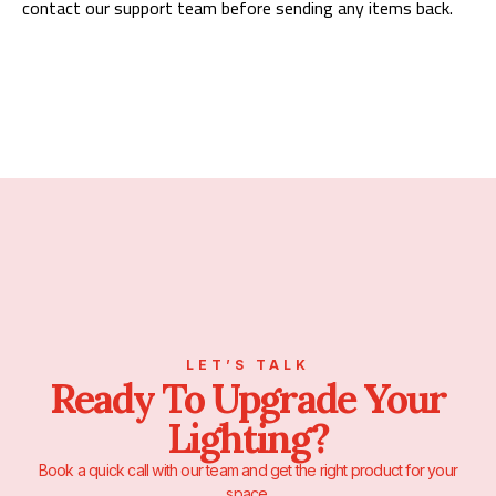
contact our support team before sending any items back.
LET’S TALK
Ready To Upgrade Your
Lighting?
Book a quick call with our team and get the right product for your
space.