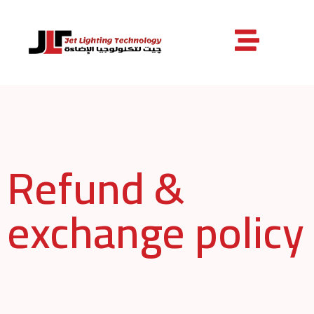
Refund &
exchange policy