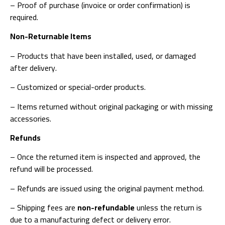
– Proof of purchase (invoice or order confirmation) is
required.
Non-Returnable Items
– Products that have been installed, used, or damaged
after delivery.
– Customized or special-order products.
– Items returned without original packaging or with missing
accessories.
Refunds
– Once the returned item is inspected and approved, the
refund will be processed.
– Refunds are issued using the original payment method.
– Shipping fees are
non-refundable
unless the return is
due to a manufacturing defect or delivery error.