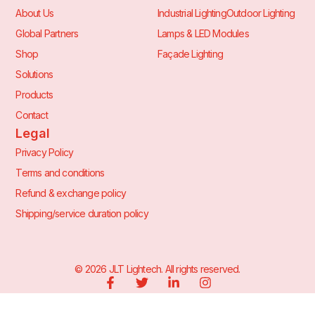
About Us
Industrial Lighting
Outdoor Lighting
Global Partners
Lamps & LED Modules
Shop
Façade Lighting
Solutions
Products
Contact
Legal
Privacy Policy
Terms and conditions
Refund & exchange policy
Shipping/service duration policy
©
2026
JLT Lightech. All rights reserved.