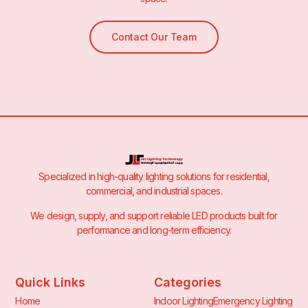
Contact Our Team
Specialized in high-quality lighting solutions for residential,
commercial, and industrial spaces.
We design, supply, and support reliable LED products built for
performance and long-term efficiency.
Quick Links
Categories
Home
Indoor Lighting
Emergency Lighting