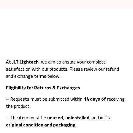
At
JLT Lightech
, we aim to ensure your complete
satisfaction with our products. Please review our refund
and exchange terms below.
Eligibility for Returns & Exchanges
– Requests must be submitted within
14 days
of receiving
the product.
– The item must be
unused
,
uninstalled
, and in its
original condition and packaging
.