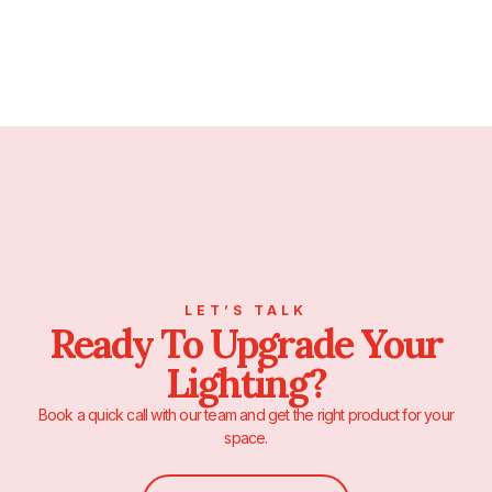
LET’S TALK
Ready To Upgrade Your
Lighting?
Book a quick call with our team and get the right product for your
space.