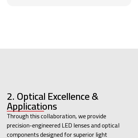
2. Optical Excellence &
Applications
Through this collaboration, we provide
precision-engineered LED lenses and optical
components designed for superior light