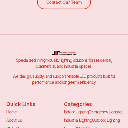
Contact Our Team
Specialized in high-quality lighting solutions for residential,
commercial, and industrial spaces.
We design, supply, and support reliable LED products built for
performance and long-term efficiency.
Quick Links
Categories
Home
Indoor Lighting
Emergency Lighting
About Us
Industrial Lighting
Outdoor Lighting