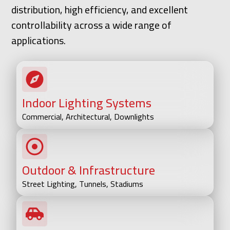
distribution, high efficiency, and excellent
controllability across a wide range of
applications.
Indoor Lighting Systems
Commercial, Architectural, Downlights
Outdoor & Infrastructure
Street Lighting, Tunnels, Stadiums