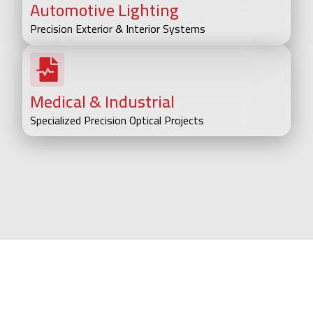
Automotive Lighting
Precision Exterior & Interior Systems
Medical & Industrial
Specialized Precision Optical Projects