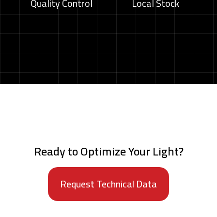
Quality Control
Local Stock
Ready to Optimize Your Light?
Request Technical Data