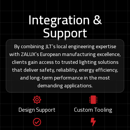
Integration &
Support
By combining JLT’s local engineering expertise
with ZALUX’s European manufacturing excellence,
clients gain access to trusted lighting solutions
that deliver safety, reliability, energy efficiency,
and long-term performance in the most
demanding applications.
Design Support
Custom Tooling