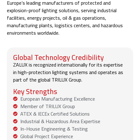
Europe’s leading manufacturers of protected and
explosion-proof lighting solutions, serving industrial
facilities, energy projects, oil & gas operations,
manufacturing plants, logistics centers, and hazardous
environments worldwide.
Global Technology Credibility
ZALUX is recognized internationally for its expertise
in high-protection lighting systems and operates as
part of the global TRILUX Group.
Key Strengths
European Manufacturing Excellence
Member of TRILUX Group
ATEX & IECEx Certified Solutions
Industrial & Hazardous Area Expertise
In-House Engineering & Testing
Global Project Experience