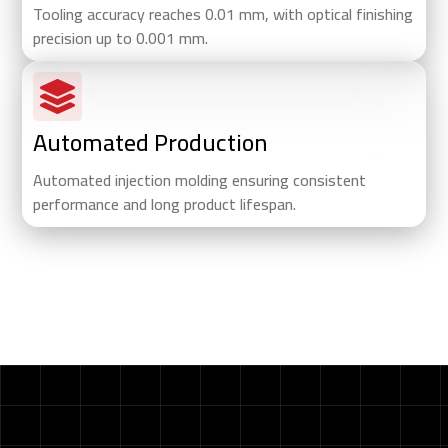
Tooling accuracy reaches 0.01 mm, with optical finishing
precision up to 0.001 mm.
Automated Production
Automated injection molding ensuring consistent
performance and long product lifespan.