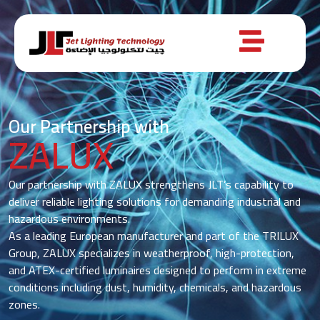
Our Partnership with
ZALUX
Our partnership with ZALUX strengthens JLT’s capability to
deliver reliable lighting solutions for demanding industrial and
hazardous environments.
As a leading European manufacturer and part of the TRILUX
Group, ZALUX specializes in weatherproof, high-protection,
and ATEX-certified luminaires designed to perform in extreme
conditions including dust, humidity, chemicals, and hazardous
zones.