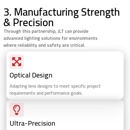
3. Manufacturing Strength
& Precision
Through this partnership, JLT can provide
advanced lighting solutions for environments
where reliability and safety are critical.
Optical Design
Adapting lens designs to meet specific project
requirements and performance goals.
Ultra-Precision