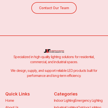
Contact Our Team
Specialized in high-quality lighting solutions for residential,
commercial, and industrial spaces.
We design, supply, and support reliable LED products built for
performance and long-term efficiency.
Quick Links
Categories
Home
Indoor Lighting
Emergency Lighting
About Us
Industrial Lighting
Outdoor Lighting