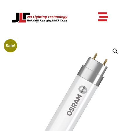
Sale!