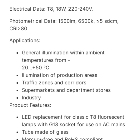
Electrical Data: T8, 18W, 220-240V.
Photometrical Data: 1500lm, 6500k, ≤5 sdcm,
CRI>80.
Applications:
General illumination within ambient
temperatures from –
20…+50 °C
Illumination of production areas
Traffic zones and corridors
Supermarkets and department stores
Industry
Product Features:
LED replacement for classic T8 fluorescent
lamps with G13 socket for use on AC mains
Tube made of glass
Mercury-free and RoHS compliant