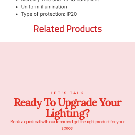
Uniform illumination
Type of protection: IP20
Related Products
LET’S TALK
Ready To Upgrade Your
Lighting?
Book a quick call with our team and get the right product for your
space.