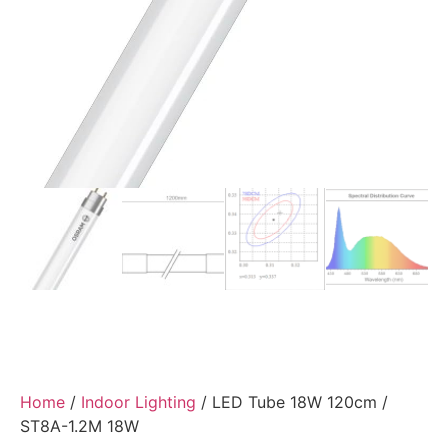
Home
/
Indoor Lighting
/ LED Tube 18W 120cm /
ST8A-1.2M 18W