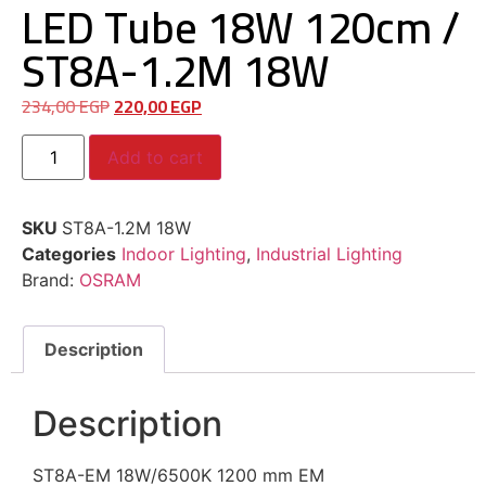
LED Tube 18W 120cm /
ST8A-1.2M 18W
234,00
EGP
220,00
EGP
Add to cart
SKU
ST8A-1.2M 18W
Categories
Indoor Lighting
,
Industrial Lighting
Brand:
OSRAM
Description
Description
ST8A-EM 18W/6500K 1200 mm EM