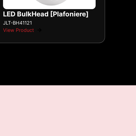
LED BulkHead [Plafoniere]
JLT-BH41121
View Product