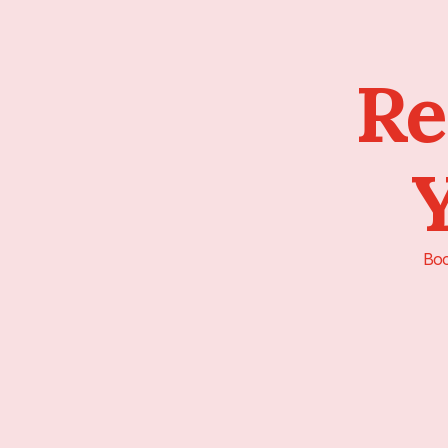
Re
Y
Boo