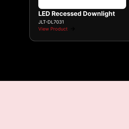
LED Recessed Downlight
JLT-DL7031
View Product