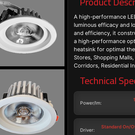
Product Descr
A high-performance LED
luminous efficacy and lon
and efficiency, it cons
a high-performance opt
heatsink for optimal th
Stores, Shopping Malls,
Corridors, Residential In
Technical Spec
Power/lm:
Standard On/Of
Driver: