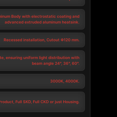
minum Body with electrostatic coating and
advanced extruded aluminum heatsink.
Recessed installation, Cutout Φ120 mm.
e, ensuring uniform light distribution with
beam angle 24°, 36°, 60°.
3000K, 4000K.
Product, Full SKD, Full CKD or just Housing.