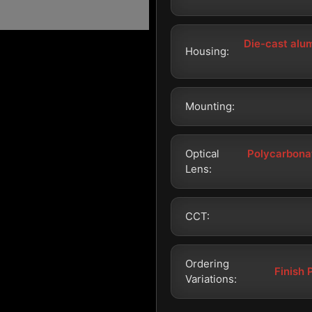
Die-cast alu
Housing:
Mounting:
Optical
Polycarbonat
Lens:
CCT:
Ordering
Finish 
Variations: