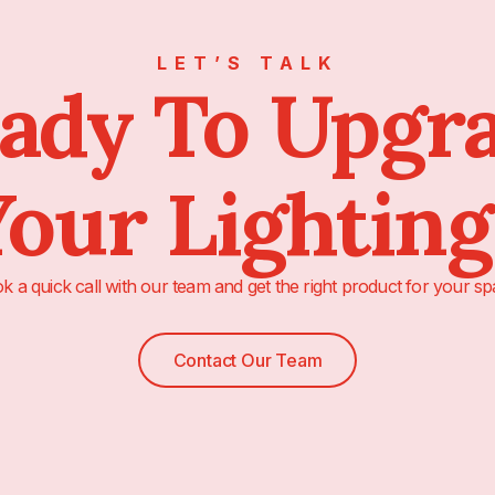
LET’S TALK
ady To Upgr
our Lightin
k a quick call with our team and get the right product for your sp
Contact Our Team