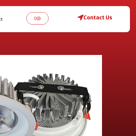
Contact Us
0
ct