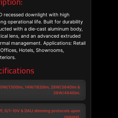
iption:
 recessed downlight with high
g operational life. Built for durability
tructed with a die-cast aluminum body,
ical lens, and an advanced extruded
ermal management. Applications: Retail
 Offices, Hotels, Showrooms,
teriors.
ifications
10W/1300lm, 14W/1820lm, 28W/3640lm &
38W/4940lm.
f, 0/1-10V & DALI dimming protocols upon
request.