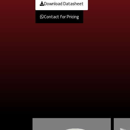
Download Datasheet
Contact for Pricing