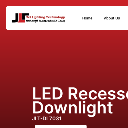
Home
About Us
LED Recess
Downlight
JLT-DL7031