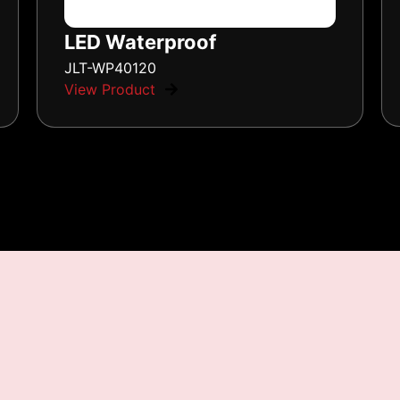
LED Waterproof
JLT-WP40120
View Product