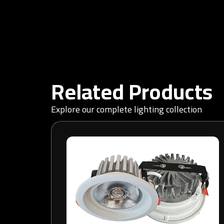
Related Products
Explore our complete lighting collection