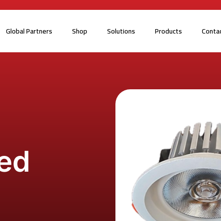
Global Partners
Shop
Solutions
Products
Conta
ed