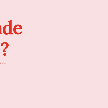
ade
g?
ace.